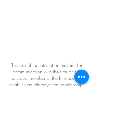
The use of the Internet or this form for
communication with the firm or any
individual member of the firm does not
establish an attorney-client relationship.
Confidential or time-sensitive information
should not be sent through this form.
Office Address
109 Fairfield Drive
Hattiesburg, MS 39402