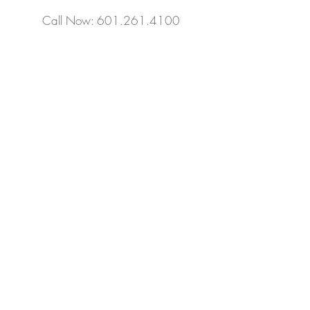
Call Now: 601.261.4100