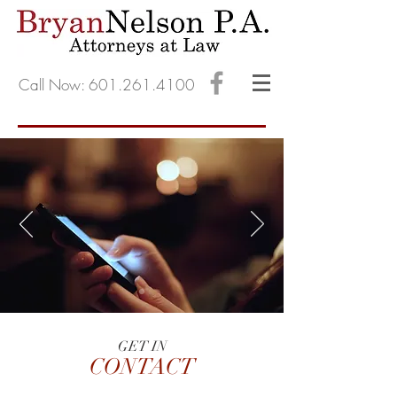
Call Now: 601.261.4100
GET IN
CONTACT