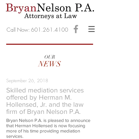
Call Now: 601.261.4100
OUR
NEWS
September 26, 2018
Skilled mediation services
offered by Herman M.
Hollensed, Jr. and the law
firm of Bryan Nelson P.A.
Bryan Nelson P.A. is pleased to announce
that Herman Hollensed is now focusing
more of his time providing mediation
services.