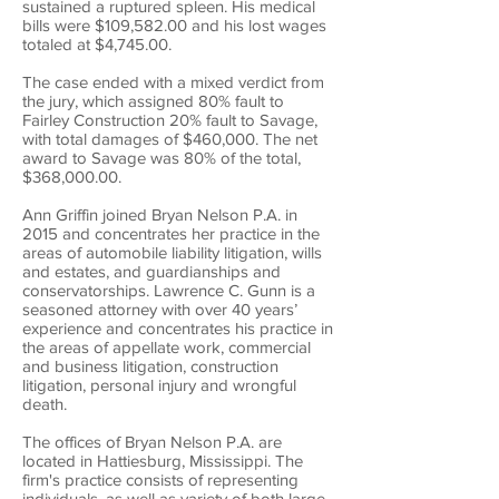
sustained a ruptured spleen. His medical
bills were $109,582.00 and his lost wages
totaled at $4,745.00.
The case ended with a mixed verdict from
the jury, which assigned 80% fault to
Fairley Construction 20% fault to Savage,
with total damages of $460,000. The net
award to Savage was 80% of the total,
$368,000.00.
Ann Griffin joined Bryan Nelson P.A. in
2015 and concentrates her practice in the
areas of automobile liability litigation, wills
and estates, and guardianships and
conservatorships. Lawrence C. Gunn is a
seasoned attorney with over 40 years’
experience and concentrates his practice in
the areas of appellate work, commercial
and business litigation, construction
litigation, personal injury and wrongful
death.
The offices of Bryan Nelson P.A. are
located in Hattiesburg, Mississippi. The
firm's practice consists of representing
individuals, as well as variety of both large