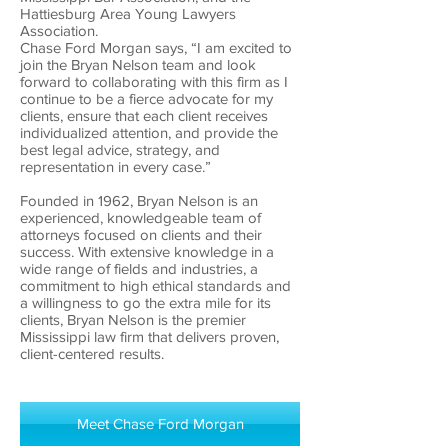
Hattiesburg Area Young Lawyers
Association.
Chase Ford Morgan says, “I am excited to
join the Bryan Nelson team and look
forward to collaborating with this firm as I
continue to be a fierce advocate for my
clients, ensure that each client receives
individualized attention, and provide the
best legal advice, strategy, and
representation in every case.”
Founded in 1962, Bryan Nelson is an
experienced, knowledgeable team of
attorneys focused on clients and their
success. With extensive knowledge in a
wide range of fields and industries, a
commitment to high ethical standards and
a willingness to go the extra mile for its
clients, Bryan Nelson is the premier
Mississippi law firm that delivers proven,
client-centered results.
Meet Chase Ford Morgan