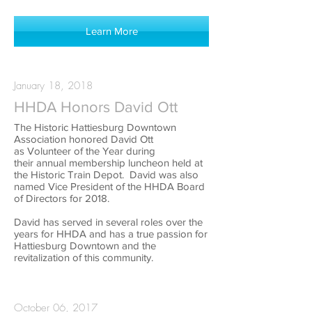
Learn More
January 18, 2018
HHDA Honors David Ott
The Historic Hattiesburg Downtown
Association honored David Ott
as Volunteer of the Year during
their annual membership luncheon held at
the Historic Train Depot. David was also
named Vice President of the HHDA Board
of Directors for 2018.
David has served in several roles over the
years for HHDA and has a true passion for
Hattiesburg Downtown and the
revitalization of this community.
October 06, 2017