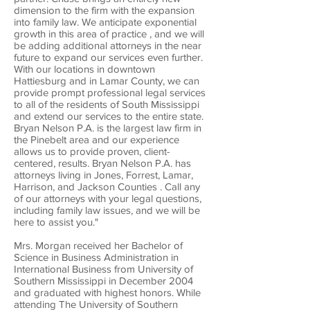
dimension to the firm with the expansion
into family law. We anticipate exponential
growth in this area of practice , and we will
be adding additional attorneys in the near
future to expand our services even further.
With our locations in downtown
Hattiesburg and in Lamar County, we can
provide prompt professional legal services
to all of the residents of South Mississippi
and extend our services to the entire state.
Bryan Nelson P.A. is the largest law firm in
the Pinebelt area and our experience
allows us to provide proven, client-
centered, results. Bryan Nelson P.A. has
attorneys living in Jones, Forrest, Lamar,
Harrison, and Jackson Counties . Call any
of our attorneys with your legal questions,
including family law issues, and we will be
here to assist you."
Mrs. Morgan received her Bachelor of
Science in Business Administration in
International Business from University of
Southern Mississippi in December 2004
and graduated with highest honors. While
attending The University of Southern