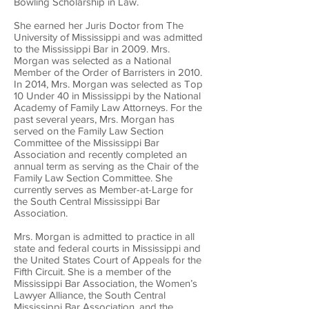
Bowling Scholarship in Law.
She earned her Juris Doctor from The
University of Mississippi and was admitted
to the Mississippi Bar in 2009. Mrs.
Morgan was selected as a National
Member of the Order of Barristers in 2010.
In 2014, Mrs. Morgan was selected as Top
10 Under 40 in Mississippi by the National
Academy of Family Law Attorneys. For the
past several years, Mrs. Morgan has
served on the Family Law Section
Committee of the Mississippi Bar
Association and recently completed an
annual term as serving as the Chair of the
Family Law Section Committee. She
currently serves as Member-at-Large for
the South Central Mississippi Bar
Association.
Mrs. Morgan is admitted to practice in all
state and federal courts in Mississippi and
the United States Court of Appeals for the
Fifth Circuit. She is a member of the
Mississippi Bar Association, the Women’s
Lawyer Alliance, the South Central
Mississippi Bar Association, and the