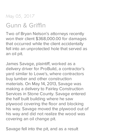
May 05, 2017
Gunn & Griffin
Two of Bryan Nelson’s attorneys recently
won their client $368,000.00 for damages
that occurred while the client accidentally
fell into an unprotected hole that served as
an oil pit.
James Savage, plaintiff, worked as a
delivery driver for ProBuild, a contractor’s
yard similar to Lowe’s, where contractors
buy lumber and other construction
materials. On May 14, 2013, Savage was
making a delivery to Fairley Construction
Services in Stone County. Savage entered
the half built building where he saw
plywood covering the floor and blocking
his way. Savage moved the plywood out of
his way and did not realize the wood was
covering an oil change pit.
Savage fell into the pit, and as a result