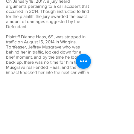
On January 18, 2017, a jury heard
arguments pertaining to a car accident that
occurred in 2014. Though instructed to find
for the plaintiff, the jury awarded the exact
amount of damages suggested by the
Defendant.
Plaintiff Dianne Haas, 69, was stopped in
traffic on August 15, 2014 in Wiggins.
Tortfeaser, Jeffrey Musgrave who was
behind her in traffic, looked down for a
brief moment, and by the time he looked
back up, there was no time for him to stop.
Musgrave rear-ended Haas, and the
impact knocked her into the next car with a
moderate impact.
Haas was taken to a local ER by
ambulance where she was treated for soft-
tissue symptoms as well as treated by a
chiropractor for over a year. Her medical
bills were a total of $14,887. Haas had
already received $25,000 from the
tortfeasor, but the jury was not told of this.
Haas asked for a $50,000 award and the
defense suggested the medical bills (after