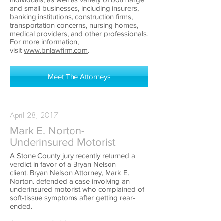
and small businesses, including insurers,
banking institutions, construction firms,
transportation concerns, nursing homes,
medical providers, and other professionals.
For more information,
visit
www.bnlawfirm.com
.
Meet The Attorneys
April 28, 2017
Mark E. Norton-
Underinsured Motorist
A Stone County jury recently returned a
verdict in favor of a Bryan Nelson
client. Bryan Nelson Attorney, Mark E.
Norton, defended a case involving an
underinsured motorist who complained of
soft-tissue symptoms after getting rear-
ended.