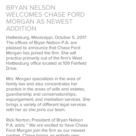
BRYAN NELSON
WELCOMES CHASE FORD
MORGAN AS NEWEST
ADDITION
Hattiesburg, Mississippi, October 5, 2017:
The offices of Bryan Nelson P.A. are
pleased to announce that Chase Ford
Morgan has joined the firm. She will
practice primarily out of the firm's West
Hattiesburg office located at 109 Fairfield
Drive.
Mrs. Morgan specializes in the area of
family law and also concentrates her
practice in the areas of wills and estates,
guardianship and conservatorships,
expungement, and mediation services. She
brings a variety of different legal services
with her as she joins our team.
Rick Norton, President of Bryan Nelson
P.A. adds “ We are excited to have Chase
Ford Morgan join the firm as our newest
partner. Chase brings an entirely new