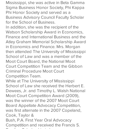
Mississippi, she was active in Beta Gamma
Sigma Business Honor Society, Phi Kappa
Phi Honor Society and served as a
Business Advisory Council Faculty Scholar
for the School of Business.
In addition, she was the recipient of the
Watson Scholarship Award in Economics,
Finance and International Business and the
Atley Graham Memorial Scholarship Award
in Economics and Finance. Mrs. Morgan
then attended The University of Mississippi
School of Law and was a member of the
Moot Court Board, the National Moot
Court Competition Team and the Gibbon
Criminal Procedure Moot Court
Competition Team.
While at The University of Mississippi
School of Law she received the Herbert E.
Dewees, Jr. and Timothy L. Walsh National
Moot Court Competition Award (2009),
was the winner of the 2007 Moot Court
Board Appellate Advocacy Competition,
was first alternate in the 2007 Copeland,
Cook, Taylor &
Bush, P.A. First Year Oral Advocacy
Competition and received the Francis S.